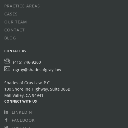
PRACTICE AREAS
CASES
OUR TEAM
CONTACT
BLOG
CONTACT US
(415) 746-9260
ngray@shadesofgray.law
Shades of Gray Law, P.C.
100 Shoreline Highway, Suite 386B
Mill Valley, CA 94941
CONNECT WITH US
LINKEDIN
FACEBOOK