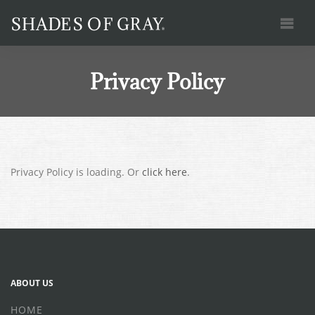
HOME
PRACTICE AREAS
Privacy Policy
CASES
OUR TEAM
CONTACT
BLOG
Privacy Policy is loading. Or
click here
.
(415) 746-9260
ngray@shadesofgray.law
ABOUT US
HOME